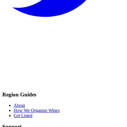
Region Guides
About
How We Organize Wines
Get Listed
Support