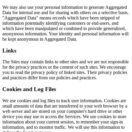
We may also use your personal information to generate Aggregated
Data for internal use and for sharing with others on a selective basis.
"Aggregated Data" means records which have been stripped of
information potentially identifying customers or end-users, and
which have been manipulated or combined to provide generalized,
anonymous information. Your identity and personal information will
be kept anonymous in Aggregated Data.
Links
The Sites may contain links to other sites and we are not responsible
for the privacy practices or the content of such sites. We encourage
you to read the privacy policy of linked sites. Their privacy policies
and practices differ from our policies and practices.
Cookies and Log Files
We use cookies and log files to track user information. Cookies are
small amounts of data that are transferred to your web browser by a
web server and are stored on your computer's hard drive or other
device you may use to access the Services. We use cookies to store
information about your current session, to remember your sign-in
information, and to monitor traffic. We will use this information to