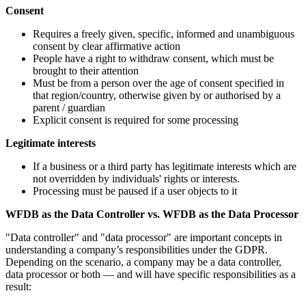
Consent
Requires a freely given, specific, informed and unambiguous
consent by clear affirmative action
People have a right to withdraw consent, which must be
brought to their attention
Must be from a person over the age of consent specified in
that region/country, otherwise given by or authorised by a
parent / guardian
Explicit consent is required for some processing
Legitimate interests
If a business or a third party has legitimate interests which are
not overridden by individuals' rights or interests.
Processing must be paused if a user objects to it
WFDB as the Data Controller vs. WFDB as the Data Processor
"Data controller" and "data processor" are important concepts in
understanding a company’s responsibilities under the GDPR.
Depending on the scenario, a company may be a data controller,
data processor or both — and will have specific responsibilities as a
result: