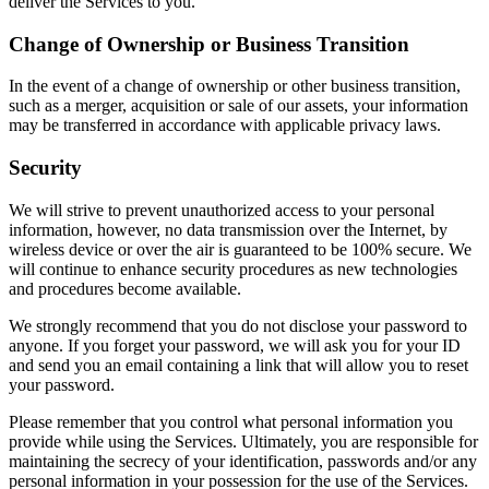
deliver the Services to you.
Change of Ownership or Business Transition
In the event of a change of ownership or other business transition,
such as a merger, acquisition or sale of our assets, your information
may be transferred in accordance with applicable privacy laws.
Security
We will strive to prevent unauthorized access to your personal
information, however, no data transmission over the Internet, by
wireless device or over the air is guaranteed to be 100% secure. We
will continue to enhance security procedures as new technologies
and procedures become available.
We strongly recommend that you do not disclose your password to
anyone. If you forget your password, we will ask you for your ID
and send you an email containing a link that will allow you to reset
your password.
Please remember that you control what personal information you
provide while using the Services. Ultimately, you are responsible for
maintaining the secrecy of your identification, passwords and/or any
personal information in your possession for the use of the Services.