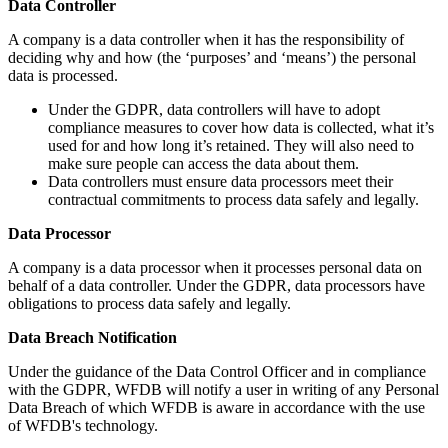
Data Controller
A company is a data controller when it has the responsibility of
deciding why and how (the ‘purposes’ and ‘means’) the personal
data is processed.
Under the GDPR, data controllers will have to adopt
compliance measures to cover how data is collected, what it’s
used for and how long it’s retained. They will also need to
make sure people can access the data about them.
Data controllers must ensure data processors meet their
contractual commitments to process data safely and legally.
Data Processor
A company is a data processor when it processes personal data on
behalf of a data controller. Under the GDPR, data processors have
obligations to process data safely and legally.
Data Breach Notification
Under the guidance of the Data Control Officer and in compliance
with the GDPR, WFDB will notify a user in writing of any Personal
Data Breach of which WFDB is aware in accordance with the use
of WFDB's technology.