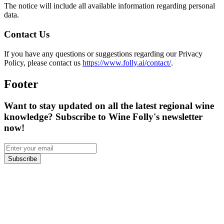
The notice will include all available information regarding personal
data.
Contact Us
If you have any questions or suggestions regarding our Privacy
Policy, please contact us
https://www.folly.ai/contact/
.
Footer
Want to stay updated on all the latest regional wine
knowledge? Subscribe to Wine Folly's newsletter
now!
Subscribe