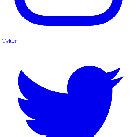
Twitter