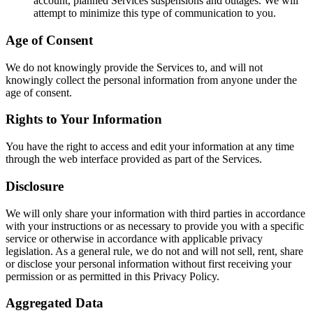
account, planned Services suspensions and outages. We will
attempt to minimize this type of communication to you.
Age of Consent
We do not knowingly provide the Services to, and will not
knowingly collect the personal information from anyone under the
age of consent.
Rights to Your Information
You have the right to access and edit your information at any time
through the web interface provided as part of the Services.
Disclosure
We will only share your information with third parties in accordance
with your instructions or as necessary to provide you with a specific
service or otherwise in accordance with applicable privacy
legislation. As a general rule, we do not and will not sell, rent, share
or disclose your personal information without first receiving your
permission or as permitted in this Privacy Policy.
Aggregated Data