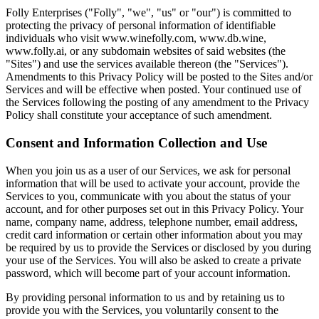
Folly Enterprises ("Folly", "we", "us" or "our") is committed to
protecting the privacy of personal information of identifiable
individuals who visit www.winefolly.com, www.db.wine,
www.folly.ai, or any subdomain websites of said websites (the
"Sites") and use the services available thereon (the "Services").
Amendments to this Privacy Policy will be posted to the Sites and/or
Services and will be effective when posted. Your continued use of
the Services following the posting of any amendment to the Privacy
Policy shall constitute your acceptance of such amendment.
Consent and Information Collection and Use
When you join us as a user of our Services, we ask for personal
information that will be used to activate your account, provide the
Services to you, communicate with you about the status of your
account, and for other purposes set out in this Privacy Policy. Your
name, company name, address, telephone number, email address,
credit card information or certain other information about you may
be required by us to provide the Services or disclosed by you during
your use of the Services. You will also be asked to create a private
password, which will become part of your account information.
By providing personal information to us and by retaining us to
provide you with the Services, you voluntarily consent to the