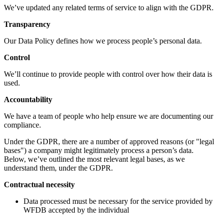
We’ve updated any related terms of service to align with the GDPR.
Transparency
Our Data Policy defines how we process people’s personal data.
Control
We’ll continue to provide people with control over how their data is
used.
Accountability
We have a team of people who help ensure we are documenting our
compliance.
Under the GDPR, there are a number of approved reasons (or "legal
bases") a company might legitimately process a person’s data.
Below, we’ve outlined the most relevant legal bases, as we
understand them, under the GDPR.
Contractual necessity
Data processed must be necessary for the service provided by
WFDB accepted by the individual