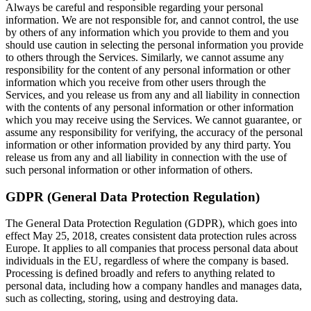
Always be careful and responsible regarding your personal
information. We are not responsible for, and cannot control, the use
by others of any information which you provide to them and you
should use caution in selecting the personal information you provide
to others through the Services. Similarly, we cannot assume any
responsibility for the content of any personal information or other
information which you receive from other users through the
Services, and you release us from any and all liability in connection
with the contents of any personal information or other information
which you may receive using the Services. We cannot guarantee, or
assume any responsibility for verifying, the accuracy of the personal
information or other information provided by any third party. You
release us from any and all liability in connection with the use of
such personal information or other information of others.
GDPR (General Data Protection Regulation)
The General Data Protection Regulation (GDPR), which goes into
effect May 25, 2018, creates consistent data protection rules across
Europe. It applies to all companies that process personal data about
individuals in the EU, regardless of where the company is based.
Processing is defined broadly and refers to anything related to
personal data, including how a company handles and manages data,
such as collecting, storing, using and destroying data.