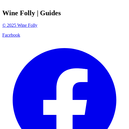
Wine Folly
| Guides
©
2025
Wine Folly
Facebook