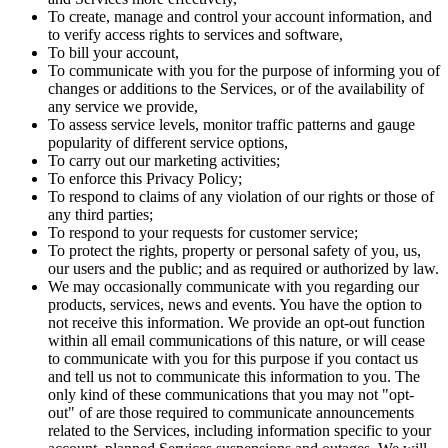
To create, manage and control your account information, and
to verify access rights to services and software,
To bill your account,
To communicate with you for the purpose of informing you of
changes or additions to the Services, or of the availability of
any service we provide,
To assess service levels, monitor traffic patterns and gauge
popularity of different service options,
To carry out our marketing activities;
To enforce this Privacy Policy;
To respond to claims of any violation of our rights or those of
any third parties;
To respond to your requests for customer service;
To protect the rights, property or personal safety of you, us,
our users and the public; and as required or authorized by law.
We may occasionally communicate with you regarding our
products, services, news and events. You have the option to
not receive this information. We provide an opt-out function
within all email communications of this nature, or will cease
to communicate with you for this purpose if you contact us
and tell us not to communicate this information to you. The
only kind of these communications that you may not "opt-
out" of are those required to communicate announcements
related to the Services, including information specific to your