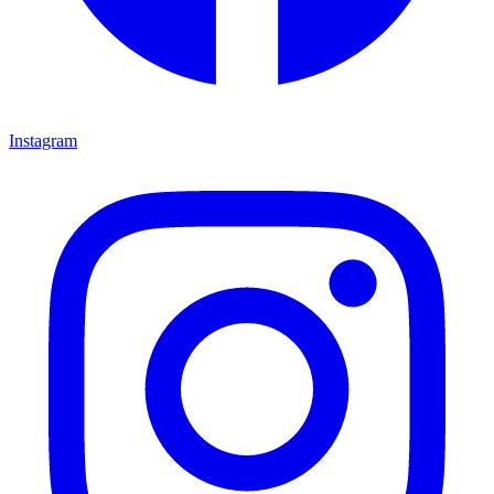
Instagram