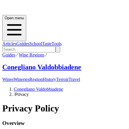
Open menu
Articles
Guides
School
Taste
Tools
Guides
/
Wine Regions
/
Conegliano Valdobbiadene
Wines
Wineries
Region
History
Terroir
Travel
Conegliano Valdobbiadene
/
Privacy
Privacy Policy
Overview