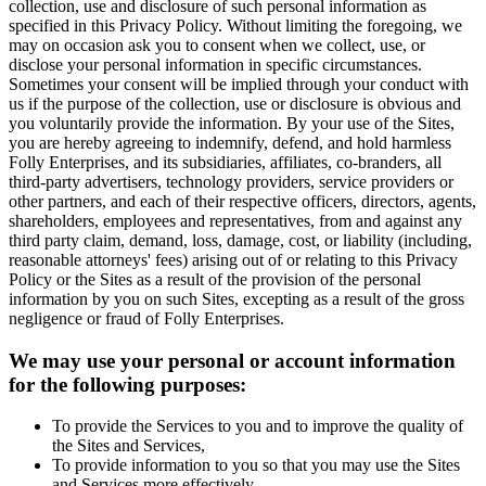
collection, use and disclosure of such personal information as
specified in this Privacy Policy. Without limiting the foregoing, we
may on occasion ask you to consent when we collect, use, or
disclose your personal information in specific circumstances.
Sometimes your consent will be implied through your conduct with
us if the purpose of the collection, use or disclosure is obvious and
you voluntarily provide the information. By your use of the Sites,
you are hereby agreeing to indemnify, defend, and hold harmless
Folly Enterprises, and its subsidiaries, affiliates, co-branders, all
third-party advertisers, technology providers, service providers or
other partners, and each of their respective officers, directors, agents,
shareholders, employees and representatives, from and against any
third party claim, demand, loss, damage, cost, or liability (including,
reasonable attorneys' fees) arising out of or relating to this Privacy
Policy or the Sites as a result of the provision of the personal
information by you on such Sites, excepting as a result of the gross
negligence or fraud of Folly Enterprises.
We may use your personal or account information
for the following purposes:
To provide the Services to you and to improve the quality of
the Sites and Services,
To provide information to you so that you may use the Sites
and Services more effectively,