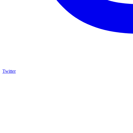
Twitter