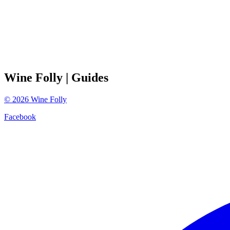
Wine Folly
| Guides
©
2026
Wine Folly
Facebook