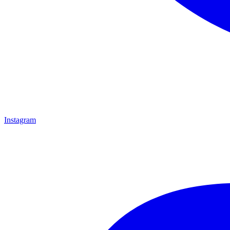
Instagram