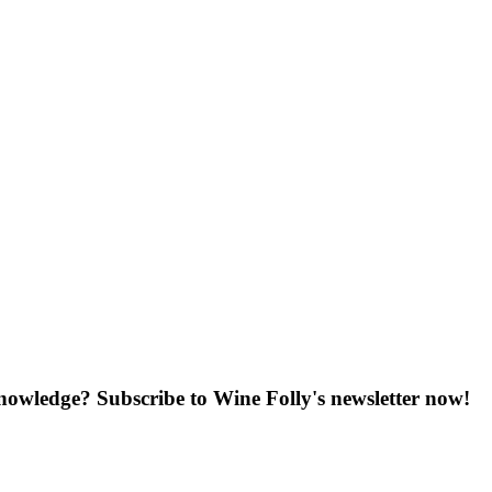
knowledge? Subscribe to Wine Folly's newsletter now!