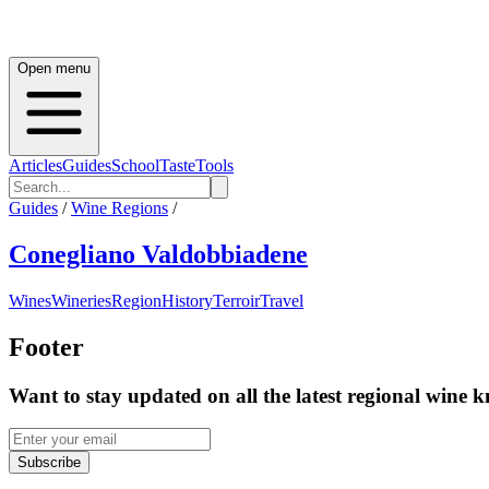
Open menu
Articles
Guides
School
Taste
Tools
Guides
/
Wine Regions
/
Conegliano Valdobbiadene
Wines
Wineries
Region
History
Terroir
Travel
Footer
Want to stay updated on all the latest regional wine 
Subscribe