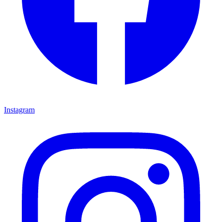
Instagram