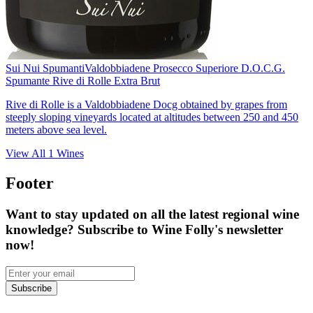
Sui Nui Spumanti
Valdobbiadene Prosecco Superiore D.O.C.G.
Spumante Rive di Rolle Extra Brut
Rive di Rolle is a Valdobbiadene Docg obtained by grapes from
steeply sloping vineyards located at altitudes between 250 and 450
meters above sea level.
View All
1
Wines
Footer
Want to stay updated on all the latest regional wine
knowledge? Subscribe to Wine Folly's newsletter
now!
Subscribe