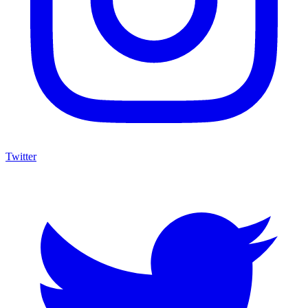
Twitter