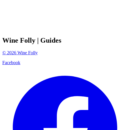
Wine Folly
| Guides
©
2026
Wine Folly
Facebook