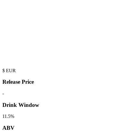
$
EUR
Release Price
-
Drink Window
11.5%
ABV