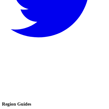
Region Guides