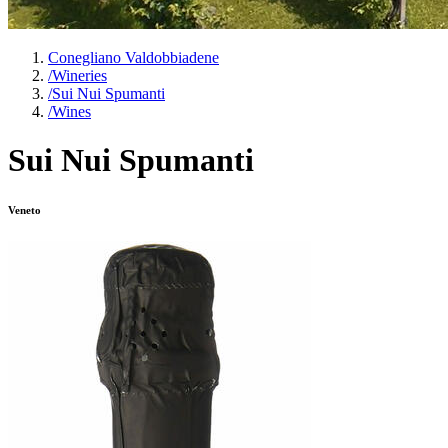
Conegliano Valdobbiadene
/
Wineries
/
Sui Nui Spumanti
/
Wines
Sui Nui Spumanti
Veneto