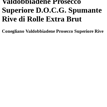
Valdobbiadene Prosecco
Superiore D.O.C.G. Spumante
Rive di Rolle Extra Brut
Conegliano Valdobbiadene Prosecco Superiore Rive