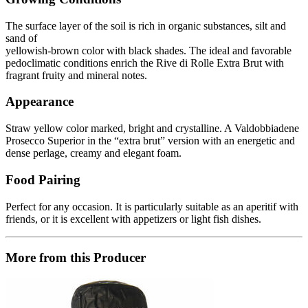
The surface layer of the soil is rich in organic substances, silt and
sand of
yellowish-brown color with black shades. The ideal and favorable
pedoclimatic conditions enrich the Rive di Rolle Extra Brut with
fragrant fruity and mineral notes.
Appearance
Straw yellow color marked, bright and crystalline. A Valdobbiadene
Prosecco Superior in the “extra brut” version with an energetic and
dense perlage, creamy and elegant foam.
Food Pairing
Perfect for any occasion. It is particularly suitable as an aperitif with
friends, or it is excellent with appetizers or light fish dishes.
More from this Producer