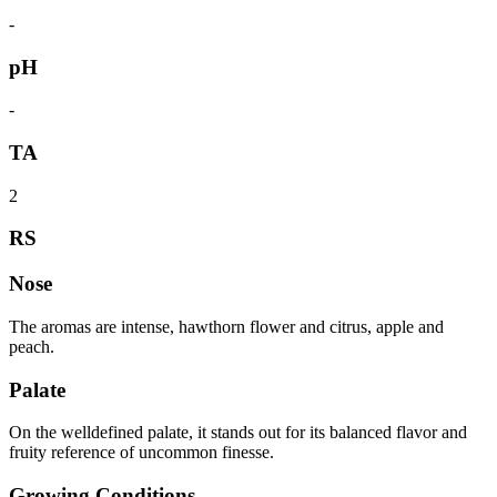
-
pH
-
TA
2
RS
Nose
The aromas are intense, hawthorn flower and citrus, apple and
peach.
Palate
On the welldefined palate, it stands out for its balanced flavor and
fruity reference of uncommon finesse.
Growing Conditions