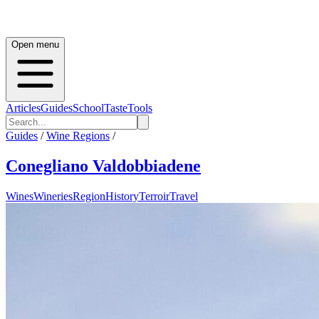
Open menu
Articles
Guides
School
Taste
Tools
Guides
/
Wine Regions
/
Conegliano Valdobbiadene
Wines
Wineries
Region
History
Terroir
Travel