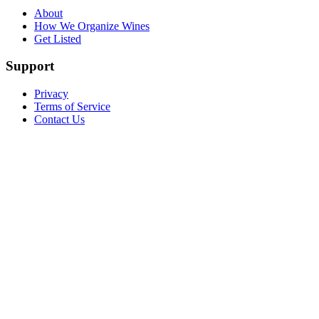
About
How We Organize Wines
Get Listed
Support
Privacy
Terms of Service
Contact Us