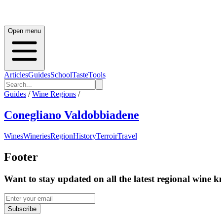
Open menu
Articles
Guides
School
Taste
Tools
Guides
/
Wine Regions
/
Conegliano Valdobbiadene
Wines
Wineries
Region
History
Terroir
Travel
Footer
Want to stay updated on all the latest regional wine 
Subscribe