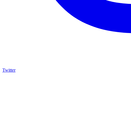
Twitter