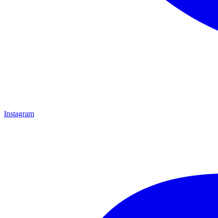
Instagram