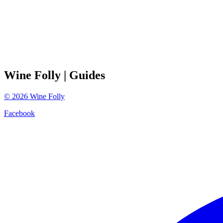
Wine Folly
| Guides
©
2026
Wine Folly
Facebook