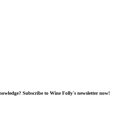
knowledge? Subscribe to Wine Folly's newsletter now!