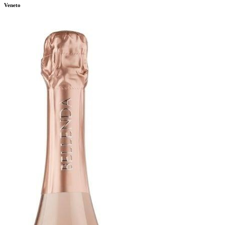
Veneto