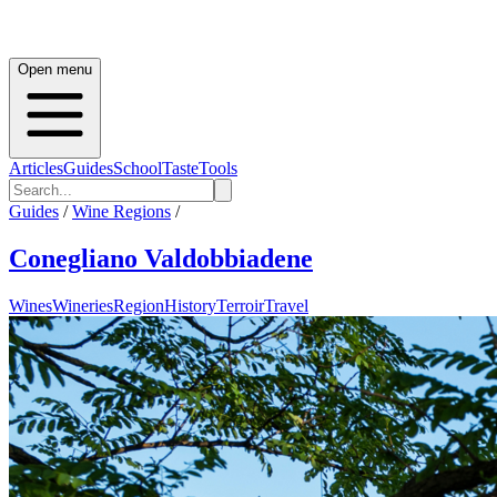
Open menu
Articles
Guides
School
Taste
Tools
Guides
/
Wine Regions
/
Conegliano Valdobbiadene
Wines
Wineries
Region
History
Terroir
Travel