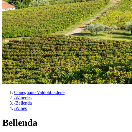
Conegliano Valdobbiadene
/
Wineries
/
Bellenda
/
Wines
Bellenda