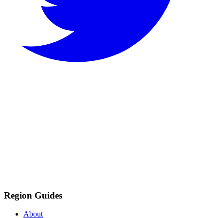
Region Guides
About