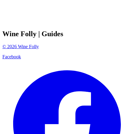
Wine Folly
| Guides
©
2026
Wine Folly
Facebook