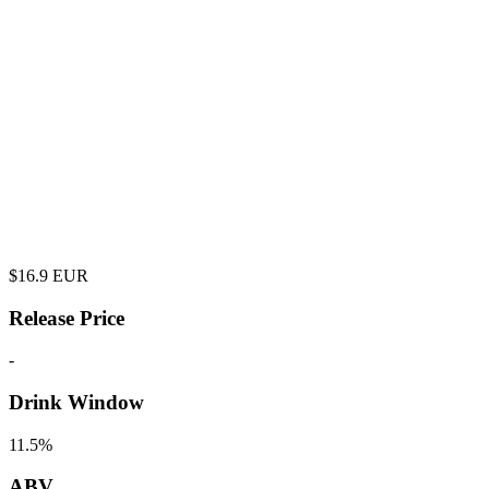
$
16.9
EUR
Release Price
-
Drink Window
11.5%
ABV