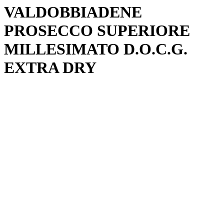
VALDOBBIADENE
PROSECCO SUPERIORE
MILLESIMATO D.O.C.G.
EXTRA DRY