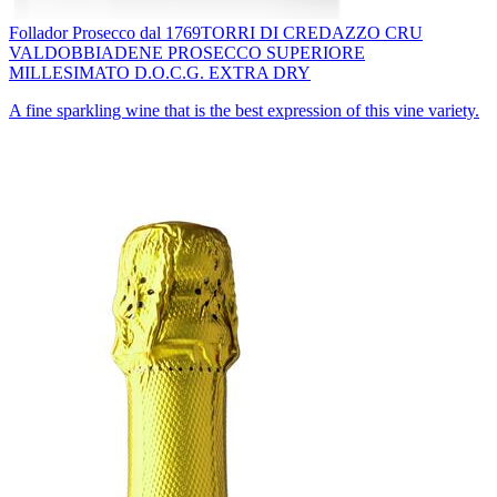
Follador Prosecco dal 1769
TORRI DI CREDAZZO CRU
VALDOBBIADENE PROSECCO SUPERIORE
MILLESIMATO D.O.C.G. EXTRA DRY
A fine sparkling wine that is the best expression of this vine variety.