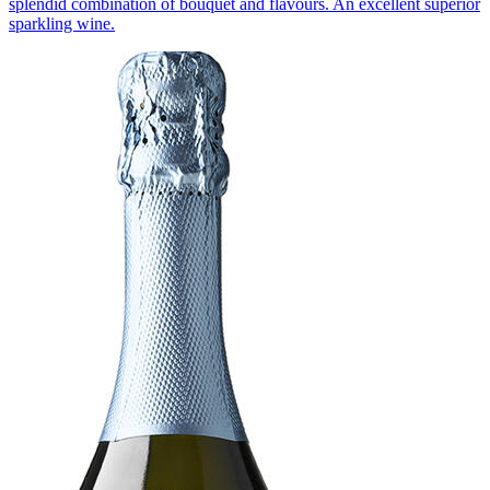
splendid combination of bouquet and flavours. An excellent superior
sparkling wine.