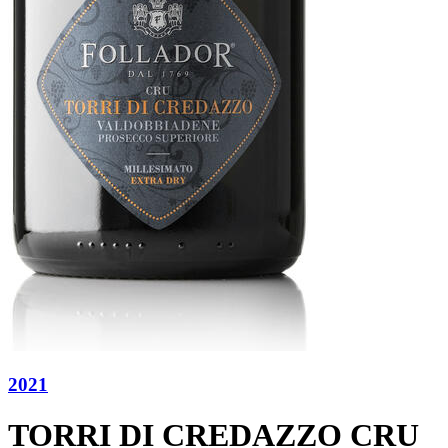
2021
TORRI DI CREDAZZO CRU