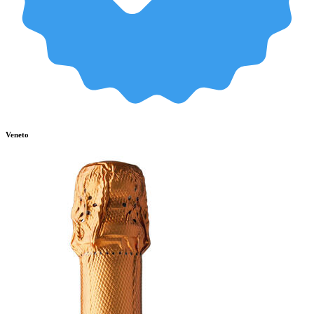
Veneto