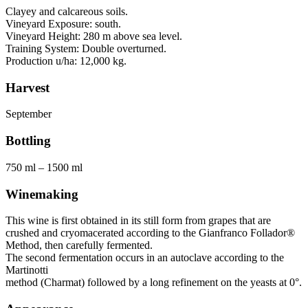
Clayey and calcareous soils.
Vineyard Exposure: south.
Vineyard Height: 280 m above sea level.
Training System: Double overturned.
Production u/ha: 12,000 kg.
Harvest
September
Bottling
750 ml – 1500 ml
Winemaking
This wine is first obtained in its still form from grapes that are
crushed and cryomacerated according to the Gianfranco Follador®
Method, then carefully fermented.
The second fermentation occurs in an autoclave according to the
Martinotti
method (Charmat) followed by a long refinement on the yeasts at 0°.