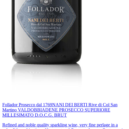
Follador Prosecco dal 1769
NANI DEI BERTI Rive di Col San
Martino VALDOBBIADENE PROSECCO SUPERIORE
MILLESIMATO D.O.C.G. BRUT
Refined and noble quality sparkling wine, very fine perlage in a