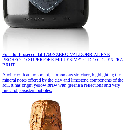
Follador Prosecco dal 1769
XZERO VALDOBBIADENE
PROSECCO SUPERIORE MILLESIMATO D.O.C.G. EXTRA
BRUT
A wine with an important, harmonious structure, highlighting the
mineral notes offered by the clay and limestone components of the
soil. it has bright yellow straw with greenish reflections and very
fine and persistent bubbles.