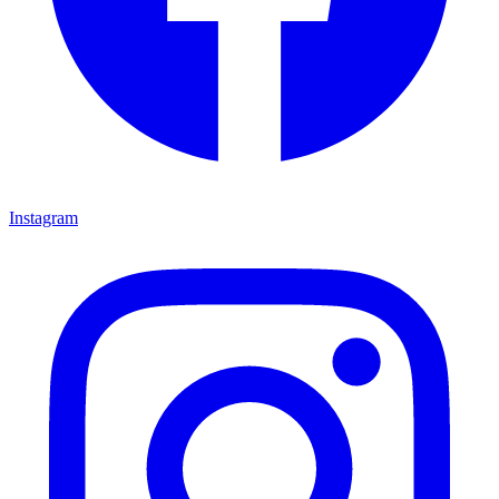
Instagram