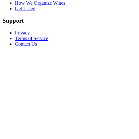
How We Organize Wines
Get Listed
Support
Privacy
Terms of Service
Contact Us