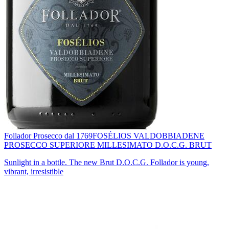
Follador Prosecco dal 1769
FOSÉLIOS VALDOBBIADENE
PROSECCO SUPERIORE MILLESIMATO D.O.C.G. BRUT
Sunlight in a bottle. The new Brut D.O.C.G. Follador is young,
vibrant, irresistible