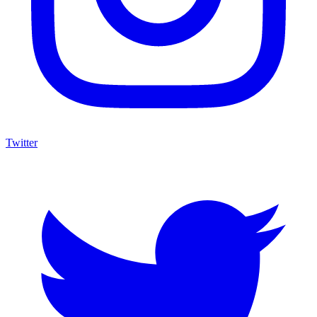
Twitter