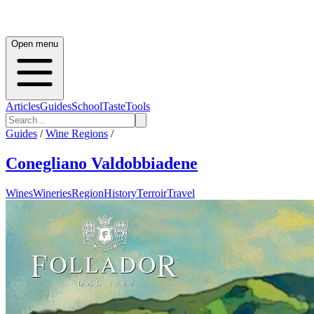
Open menu
Articles
Guides
School
Taste
Tools
Guides
/
Wine Regions
/
Conegliano Valdobbiadene
Wines
Wineries
Region
History
Terroir
Travel