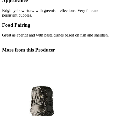
Appearance
Bright yellow straw with greenish reflections. Very fine and
persistent bubbles.
Food Pairing
Great as aperitif and with pasta dishes based on fish and shellfish.
More from this Producer