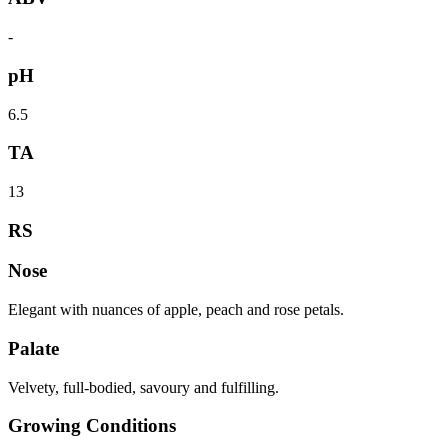
-
pH
6.5
TA
13
RS
Nose
Elegant with nuances of apple, peach and rose petals.
Palate
Velvety, full-bodied, savoury and fulfilling.
Growing Conditions