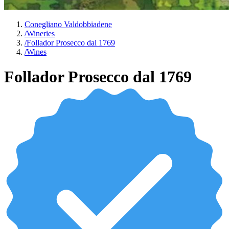
Conegliano Valdobbiadene
/
Wineries
/
Follador Prosecco dal 1769
/
Wines
Follador Prosecco dal 1769