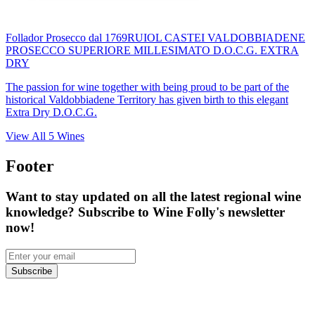
Follador Prosecco dal 1769
RUIOL CASTEI VALDOBBIADENE
PROSECCO SUPERIORE MILLESIMATO D.O.C.G. EXTRA
DRY
The passion for wine together with being proud to be part of the
historical Valdobbiadene Territory has given birth to this elegant
Extra Dry D.O.C.G.
View All
5
Wines
Footer
Want to stay updated on all the latest regional wine
knowledge? Subscribe to Wine Folly's newsletter
now!
Subscribe