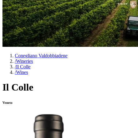
Conegliano Valdobbiadene
/
Wineries
/
Il Colle
/
Wines
Il Colle
Veneto