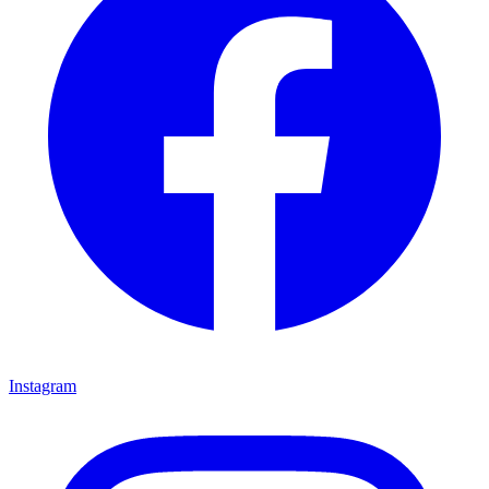
Instagram