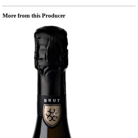
More from this Producer