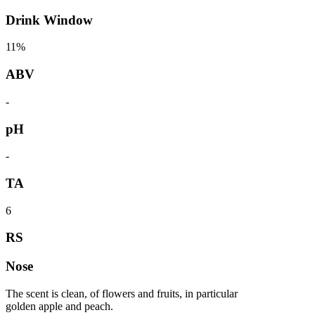
Drink Window
11%
ABV
-
pH
-
TA
6
RS
Nose
The scent is clean, of flowers and fruits, in particular
golden apple and peach.