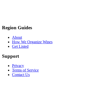
Region Guides
About
How We Organize Wines
Get Listed
Support
Privacy
Terms of Service
Contact Us