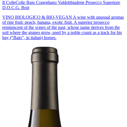
Il Colle
Colle Baio Conegliano Valdobbiadene Prosecco Superiore
D.O.C.G. Brut
VINO BIOLOGICO & BIO-VEGAN A wine with unusual aromas
of ripe fruit: peach, banana, exotic fruit. A superior prosecco
reminiscent of the wines of the past, whose name derives from the
soil where the grapes grow, used by a noble count as a track for his
bay (“Baio”, in italian) horses.