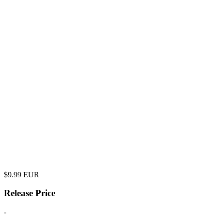
$
9.99
EUR
Release Price
-