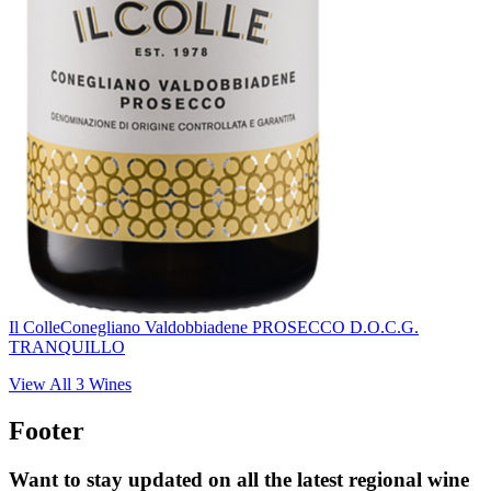
Il Colle
Conegliano Valdobbiadene PROSECCO D.O.C.G.
TRANQUILLO
View All
3
Wines
Footer
Want to stay updated on all the latest regional wine