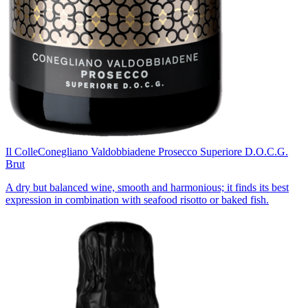
Il Colle
Conegliano Valdobbiadene Prosecco Superiore D.O.C.G.
Brut
A dry but balanced wine, smooth and harmonious; it finds its best
expression in combination with seafood risotto or baked fish.