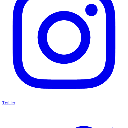
Twitter