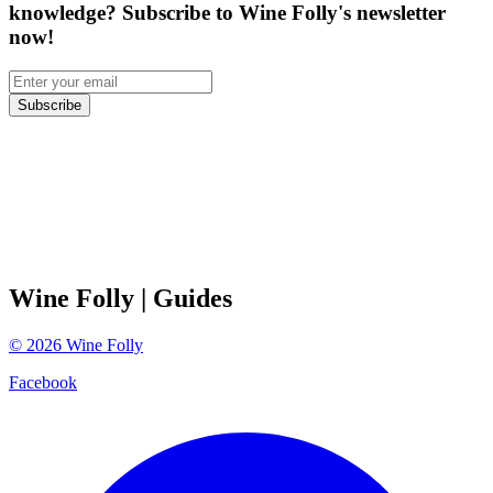
knowledge? Subscribe to Wine Folly's newsletter
now!
Subscribe
Wine Folly
| Guides
©
2026
Wine Folly
Facebook