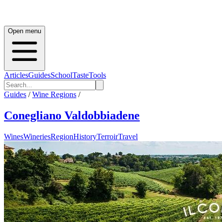
Open menu
Articles
Guides
School
Taste
Tools
Guides
/
Wine Regions
/
Conegliano Valdobbiadene
Wines
Wineries
Region
History
Terroir
Travel