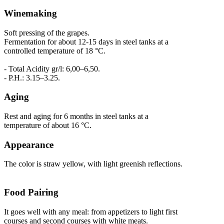
Winemaking
Soft pressing of the grapes.
Fermentation for about 12-15 days in steel tanks at a
controlled temperature of 18 °C.
- Total Acidity gr/l: 6,00–6,50.
- P.H.: 3.15–3.25.
Aging
Rest and aging for 6 months in steel tanks at a
temperature of about 16 °C.
Appearance
The color is straw yellow, with light greenish reflections.
Food Pairing
It goes well with any meal: from appetizers to light first
courses and second courses with white meats.