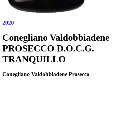
2020
Conegliano Valdobbiadene
PROSECCO D.O.C.G.
TRANQUILLO
Conegliano Valdobbiadene Prosecco