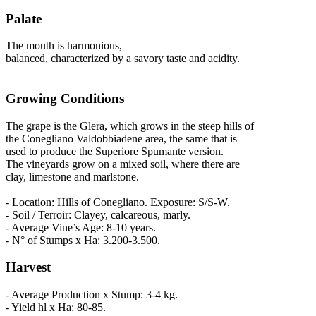
Palate
The mouth is harmonious,
balanced, characterized by a savory taste and acidity.
Growing Conditions
The grape is the Glera, which grows in the steep hills of
the Conegliano Valdobbiadene area, the same that is
used to produce the Superiore Spumante version.
The vineyards grow on a mixed soil, where there are
clay, limestone and marlstone.
- Location: Hills of Conegliano. Exposure: S/S-W.
- Soil / Terroir: Clayey, calcareous, marly.
- Average Vine’s Age: 8-10 years.
- N° of Stumps x Ha: 3.200-3.500.
Harvest
- Average Production x Stump: 3-4 kg.
- Yield hl x Ha: 80-85.