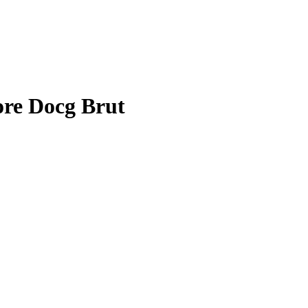
ore Docg Brut