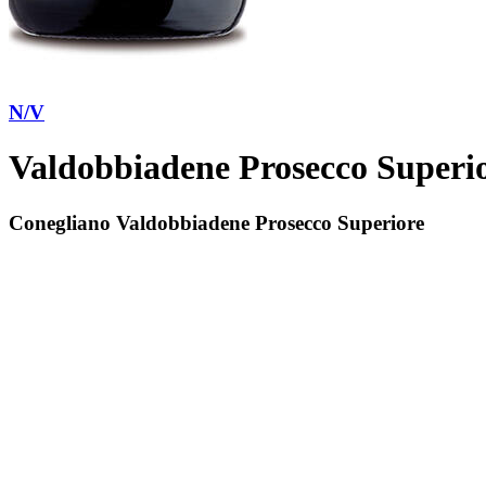
N/V
Valdobbiadene Prosecco Superi
Conegliano Valdobbiadene Prosecco Superiore