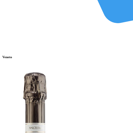
Veneto