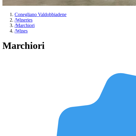
Conegliano Valdobbiadene
/
Wineries
/
Marchiori
/
Wines
Marchiori