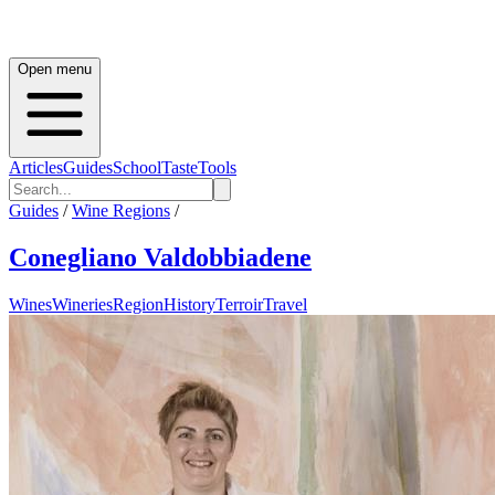
Open menu
Articles
Guides
School
Taste
Tools
Guides
/
Wine Regions
/
Conegliano Valdobbiadene
Wines
Wineries
Region
History
Terroir
Travel