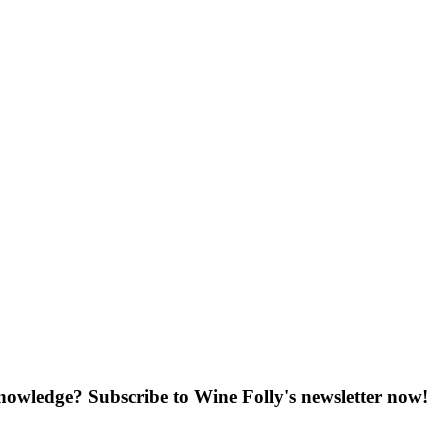
knowledge? Subscribe to Wine Folly's newsletter now!