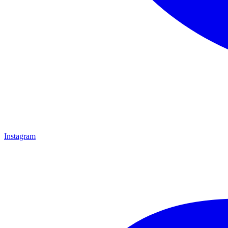
Instagram