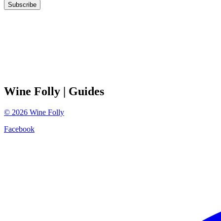
Subscribe
Wine Folly
| Guides
©
2026
Wine Folly
Facebook