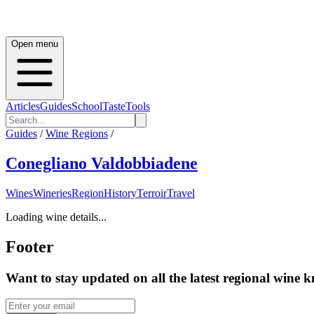
Open menu
Articles
Guides
School
Taste
Tools
Guides
/
Wine Regions
/
Conegliano Valdobbiadene
Wines
Wineries
Region
History
Terroir
Travel
Loading wine details...
Footer
Want to stay updated on all the latest regional wine 