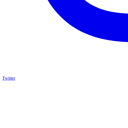
Twitter