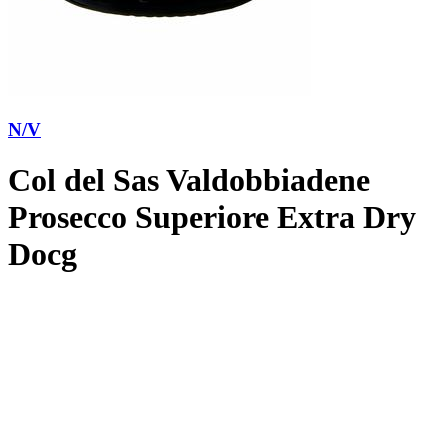
N/V
Col del Sas Valdobbiadene
Prosecco Superiore Extra Dry
Docg