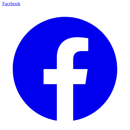
Facebook