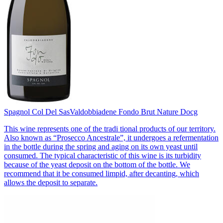
Spagnol Col Del Sas
Valdobbiadene Fondo Brut Nature Docg
This wine represents one of the tradi tional products of our territory.
Also known as “Prosecco Ancestrale”, it undergoes a refermentation
in the bottle during the spring and aging on its own yeast until
consumed. The typical characteristic of this wine is its turbidity
because of the yeast deposit on the bottom of the bottle. We
recommend that it be consumed limpid, after decanting, which
allows the deposit to separate.