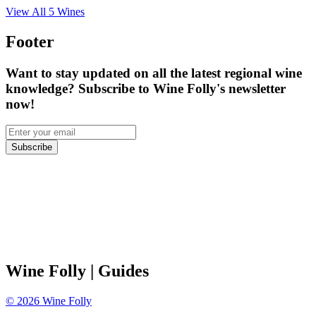
View All
5
Wines
Footer
Want to stay updated on all the latest regional wine
knowledge? Subscribe to Wine Folly's newsletter
now!
Subscribe
Wine Folly
| Guides
©
2026
Wine Folly