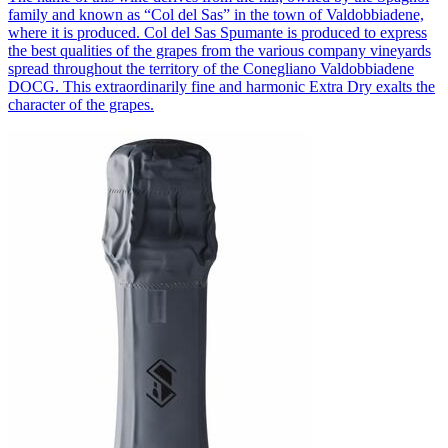
family and known as “Col del Sas” in the town of Valdobbiadene,
where it is produced. Col del Sas Spumante is produced to express
the best qualities of the grapes from the various company vineyards
spread throughout the territory of the Conegliano Valdobbiadene
DOCG. This extraordinarily fine and harmonic Extra Dry exalts the
character of the grapes.