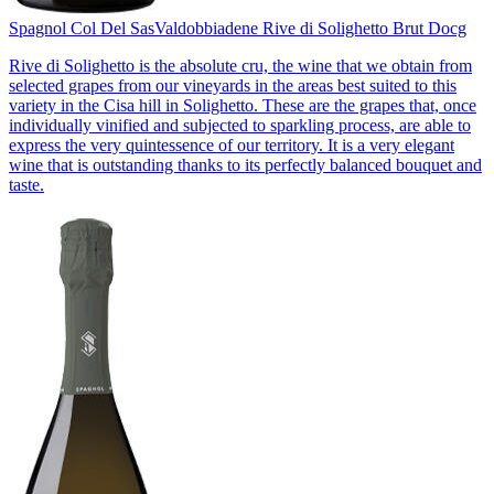
Spagnol Col Del Sas
Valdobbiadene Rive di Solighetto Brut Docg
Rive di Solighetto is the absolute cru, the wine that we obtain from
selected grapes from our vineyards in the areas best suited to this
variety in the Cisa hill in Solighetto. These are the grapes that, once
individually vinified and subjected to sparkling process, are able to
express the very quintessence of our territory. It is a very elegant
wine that is outstanding thanks to its perfectly balanced bouquet and
taste.