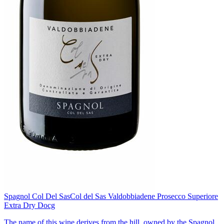
Spagnol Col Del Sas
Col del Sas Valdobbiadene Prosecco Superiore
Extra Dry Docg
The name of this wine derives from the hill, owned by the Spagnol