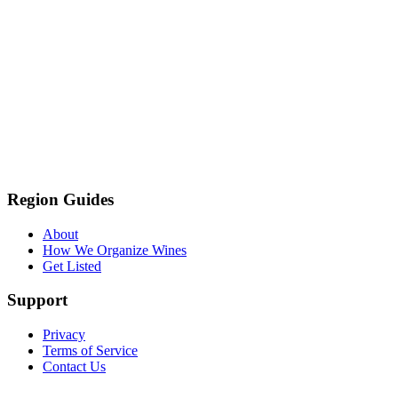
Region Guides
About
How We Organize Wines
Get Listed
Support
Privacy
Terms of Service
Contact Us