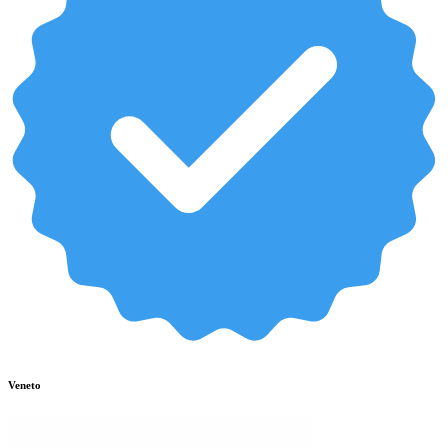
Veneto