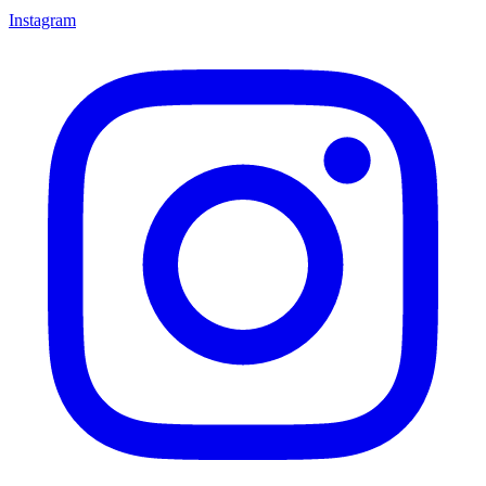
Instagram