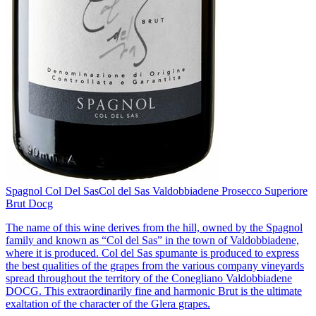
Spagnol Col Del Sas
Col del Sas Valdobbiadene Prosecco Superiore
Brut Docg
The name of this wine derives from the hill, owned by the Spagnol
family and known as “Col del Sas” in the town of Valdobbiadene,
where it is produced. Col del Sas spumante is produced to express
the best qualities of the grapes from the various company vineyards
spread throughout the territory of the Conegliano Valdobbiadene
DOCG. This extraordinarily fine and harmonic Brut is the ultimate
exaltation of the character of the Glera grapes.