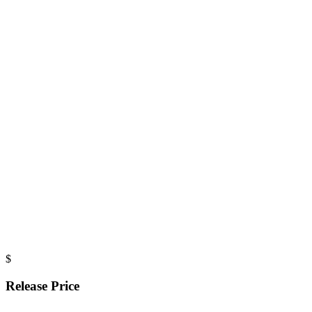
$
Release Price