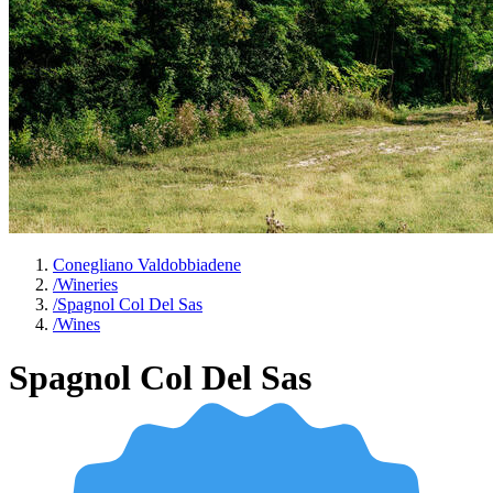
Conegliano Valdobbiadene
/
Wineries
/
Spagnol Col Del Sas
/
Wines
Spagnol Col Del Sas