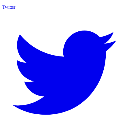
Twitter