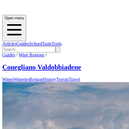
Open menu
Articles
Guides
School
Taste
Tools
Guides
/
Wine Regions
/
Conegliano Valdobbiadene
Wines
Wineries
Region
History
Terroir
Travel