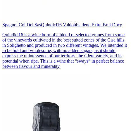
Spagnol Col Del Sas
Quindici16 Valdobbiadene Extra Brut Docg
Quindici16 is a wine born of a blend of selected grapes from some
of the vineyards cultivated in the best suited zones of the Cisa hills
in Solighetto and produced in two different vintages. We intended it
to be bold and wholesome, with no added sugars, as it should
express the quintessence of our territory, the Glera variety, and its
potential when ripe. This is a wine that “sways” in perfect balance
between flavour and minerality.