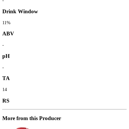
-
Drink Window
11%
ABV
-
pH
-
TA
14
RS
More from this Producer